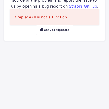
source of the problem and report the issue to
us by opening a bug report on
Strapi's GitHub
.
t.replaceAll is not a function
Copy to clipboard